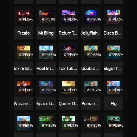
RTP
85%
RTP
81%
RTP
88%
RTP
90%
RTP
87%
Presto
Mr Bling
Return To The Feature
JellyFish Flow
Disco Beats
RTP
80%
RTP
83%
RTP
84%
RTP
88%
RTP
85%
Bikini Island
Pool Shark
Tuk Tuk Thailand
Double O Dollars
Skys The Limit
RTP
80%
RTP
83%
RTP
88%
RTP
87%
RTP
84%
Wizards Want War!
Space Goonz
Queen Of Queens
Roman Empire
Fly
RTP
91%
RTP
95%
RTP
81%
RTP
95%
RTP
89%