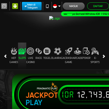
Main di
MASUK
DAFTAR
Telegram
sac****pe Berhasil Withdraw IDR 1.592
HOT
SLOTS
LIVE
RACE
TOGEL
OLAHRAGA
CRASH
ARCADE
POKER
E-
SABUN
GAMES
CASINO
GAME
SPORTS
AYAM
IDR
12,743,
JACKPOT
PLAY