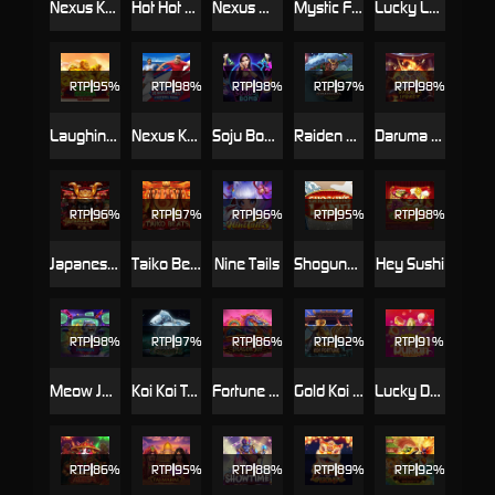
Nexus Koi Gate
Hot Hot Nexus
Nexus Wealth Inn
Mystic Fortune Nexus
Lucky Lucky Nexus
RTP
95%
RTP
98%
RTP
98%
RTP
97%
RTP
98%
Laughing Buddha Nexus
Nexus Knockout Football Rush
Soju Bomb
Raiden Shogun
Daruma Impact
RTP
96%
RTP
97%
RTP
96%
RTP
95%
RTP
98%
Japanese Mask
Taiko Beats
Nine Tails
Shoguns Land
Hey Sushi
RTP
98%
RTP
97%
RTP
86%
RTP
92%
RTP
91%
Meow Janken
Koi Koi Treasure
Fortune Dragon Joy
Gold Koi Fortune
Lucky Durian
RTP
86%
RTP
95%
RTP
88%
RTP
89%
RTP
92%