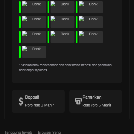
* Selama bank maintenance dan bank offline deposit dan penarikan
tidak dapat diproses
Deposit
Penarikan
Rata-rata 3 Menit
Rata-rata 5 Menit
Tanggung Jawab
Browser Yang