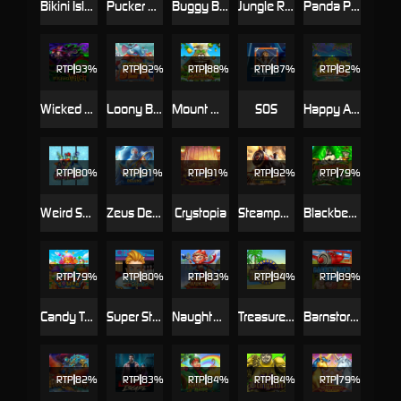
Bikini Island Deluxe
Pucker Up Prince
Buggy Bonus
Jungle Rumble
Panda Panda
RTP
93%
RTP
92%
RTP
88%
RTP
87%
RTP
82%
Wicked Witch
Loony Blox
Mount Mazuma
SOS
Happy Ape
RTP
80%
RTP
91%
RTP
91%
RTP
92%
RTP
79%
Weird Science
Zeus Deluxe
Crystopia
Steampunk Plinko
Blackbeards Bounty
RTP
79%
RTP
80%
RTP
83%
RTP
94%
RTP
89%
Candy Tower
Super Strike
Naughty Wukong
Treasure Tomb
Barnstormer Bucks
RTP
82%
RTP
83%
RTP
84%
RTP
84%
RTP
79%