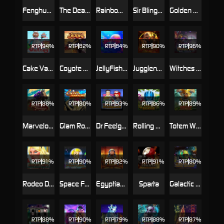
Fenghuang
The Dead Escape
Rainbowmania
Sir Blingalot
Golden Unicorn Deluxe
RTP
94%
RTP
82%
RTP
84%
RTP
90%
RTP
96%
Cake Valley
Coyote Crash
JellyFish Flow Ultra
Jugglenaut
Witches Tome
RTP
88%
RTP
80%
RTP
93%
RTP
86%
RTP
89%
Marvelous Furlongs
Glam Rock
Dr Feelgood
Rolling Roger
Totem Warrior
RTP
91%
RTP
90%
RTP
82%
RTP
91%
RTP
80%
Rodeo Drive
Space Fortune
Egyptian Dreams Deluxe
Sparta
Galactic Cash
RTP
88%
RTP
90%
RTP
79%
RTP
88%
RTP
87%