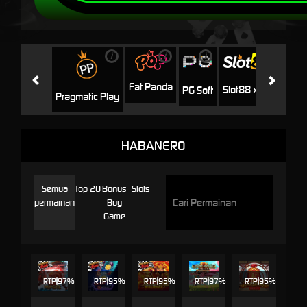
i
i
i
i
i
Facha
Fat Panda
Slot88 x PP
PG Soft
Pragmatic Play
HABANERO
Semua
Top 20
Bonus
Slots
permainan
Buy
Game
RTP
97%
RTP
95%
RTP
95%
RTP
97%
RTP
95%