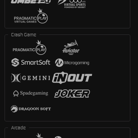
Crash Game
Arcade