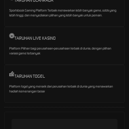
TARUHAN OLAHRAGA
Sportsbook Gaming Platform Terbaik menawarkan lebih banyak game, odds yang
lebih tinggi, dan menyediakan pilihan yang lebih banyak untuk pemain.
TARUHAN LIVE KASINO
Platform Pilihan bagi perusahaan-perusahaan terbaik di dunia, dengan pilihan
variasi game terbanyak
TARUHAN TOGEL
Platform togel yang menarik dari perusahan terbaik di dunia yang menawarkan
hadiah kemenangan besar