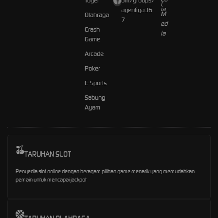
Togel
om/groups/
agenliga36
Olahraga
7
Crash
Game
Arcade
Poker
E-Sports
Sabung
Ayam
TARUHAN SLOT
Penyedia slot online dengan beragam pilihan game menarik yang memudahkan
pemain untuk mencapai jackpot