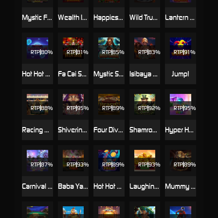
Mystic Fortune Deluxe
Wealth Inn
Happiest Christmas Tree
Wild Trucks
Lantern Luck
RTP
80%
RTP
81%
RTP
85%
RTP
83%
RTP
91%
Hot Hot Halloween
Fa Cai Shen
Mystic Shaman
Isibaya Queens
Jump!
RTP
88%
RTP
95%
RTP
89%
RTP
92%
RTP
95%
Racing Royalty
Shivering Strings
Four Divine Beasts
Shamrock Quest
Hyper Hues
RTP
87%
RTP
93%
RTP
89%
RTP
93%
RTP
89%
Carnival Cove
Baba Yaga
Hot Hot Fruit
Laughing Buddha
Mummy Hunter