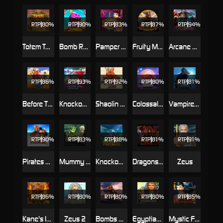
RTP
80%
RTP
90%
RTP
83%
RTP
87%
RTP
94%
Totem Towers
Bomb Runner
Pamper Me
Fruity Mayan
Arcane Elements
RTP
86%
RTP
93%
RTP
92%
RTP
80%
RTP
81%
Before Time Runs Out
Knockout Football Rush
Shaolin Fortunes 100
Colossal Gems
Vampire's Fate
RTP
90%
RTP
83%
RTP
88%
RTP
81%
RTP
91%
Pirates Plunder
Mummy Money
Knockout Football
Dragons Throne
Zeus
RTP
86%
RTP
80%
RTP
80%
RTP
80%
RTP
85%
Kane's Inferno
Zeus 2
Bombs Away
Egyptian Dreams
Mystic Fortune