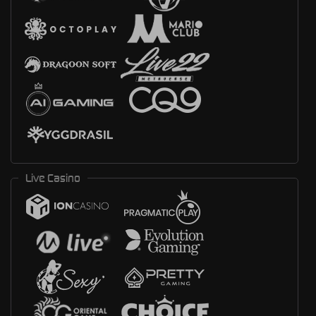
Live Casino