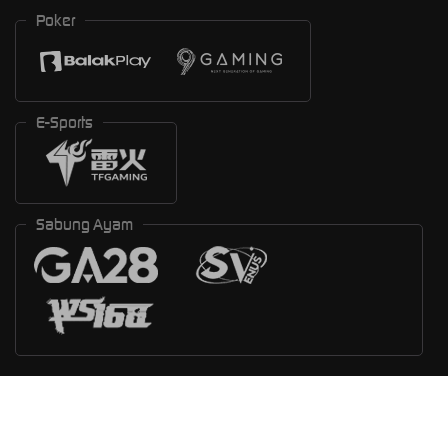
Poker
E-Sports
Sabung Ayam