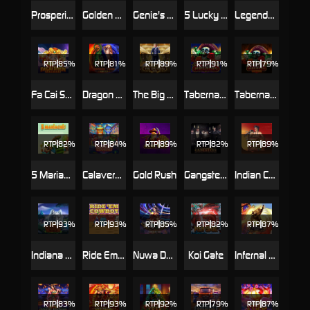
Prosperity Horse
Golden Taj Mahal
Genie's Showtime
5 Lucky Lions
Legendary Beasts
RTP
85%
RTP
81%
RTP
89%
RTP
91%
RTP
79%
Fa Cai Shen Deluxe
Dragon Tiger Gate
The Big Deal Deluxe
Taberna De Los Muertos
Taberna De Los Muertos Ultra
RTP
82%
RTP
84%
RTP
89%
RTP
82%
RTP
89%
5 Mariachis
Calaveras Explosivas
Gold Rush
Gangsters
Indian Cash Catcher
RTP
93%
RTP
93%
RTP
85%
RTP
82%
RTP
87%
Indiana Wolf
Ride Em Cowboy
Nuwa Deluxe
Koi Gate
Infernal Fury
RTP
83%
RTP
93%
RTP
92%
RTP
79%
RTP
87%