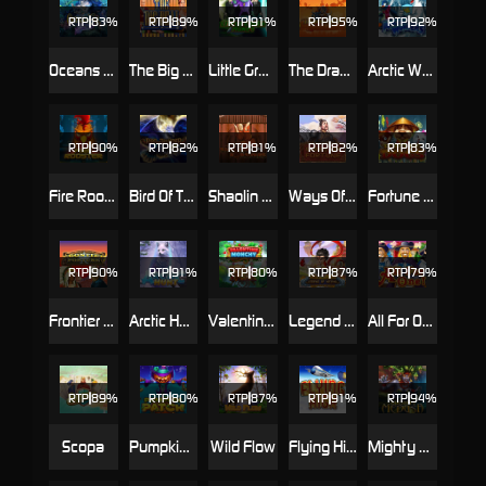
RTP
83%
RTP
89%
RTP
91%
RTP
95%
RTP
92%
Oceans Call
The Big Deal
Little Green Money
The Dragon Castle
Arctic Wonders
RTP
90%
RTP
82%
RTP
81%
RTP
82%
RTP
83%
Fire Rooster
Bird Of Thunder
Shaolin Fortunes
Ways Of Fortune
Fortune Dogs
RTP
90%
RTP
91%
RTP
80%
RTP
87%
RTP
79%
Frontier Fortunes
Arctic Hunt
Valentine Monchy
Legend Of Nezha
All For One
RTP
89%
RTP
80%
RTP
87%
RTP
91%
RTP
94%
Scopa
Pumpkin Patch
Wild Flow
Flying High
Mighty Medusa