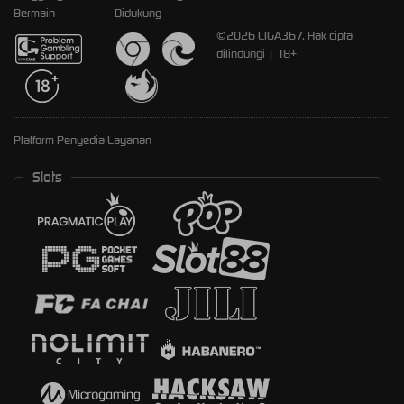
Bermain
Didukung
©2026 LIGA367. Hak cipta
dilindungi | 18+
Platform Penyedia Layanan
Slots