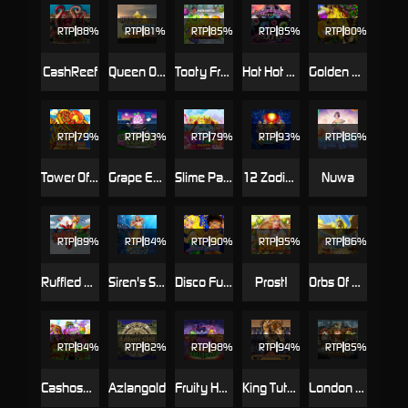
RTP
88%
RTP
81%
RTP
85%
RTP
85%
RTP
80%
CashReef
Queen Of Queens 2
Tooty Fruity Fruits
Hot Hot Summer
Golden Unicorn
RTP
79%
RTP
93%
RTP
79%
RTP
93%
RTP
86%
Tower Of Pizza
Grape Escape
Slime Party
12 Zodiacs
Nuwa
RTP
89%
RTP
84%
RTP
90%
RTP
95%
RTP
86%
Ruffled Up
Siren's Spell
Disco Funk
Prost!
Orbs Of Atlantis
RTP
84%
RTP
82%
RTP
98%
RTP
94%
RTP
85%
Cashosaurus
Azlangold
Fruity Halloween
King Tuts Tomb
London Hunter