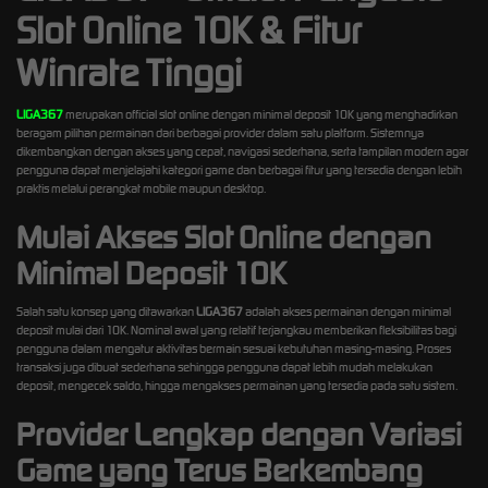
Slot Online 10K & Fitur
Winrate Tinggi
LIGA367
merupakan official slot online dengan minimal deposit 10K yang menghadirkan
beragam pilihan permainan dari berbagai provider dalam satu platform. Sistemnya
dikembangkan dengan akses yang cepat, navigasi sederhana, serta tampilan modern agar
pengguna dapat menjelajahi kategori game dan berbagai fitur yang tersedia dengan lebih
praktis melalui perangkat mobile maupun desktop.
Mulai Akses Slot Online dengan
Minimal Deposit 10K
Salah satu konsep yang ditawarkan
LIGA367
adalah akses permainan dengan minimal
deposit mulai dari 10K. Nominal awal yang relatif terjangkau memberikan fleksibilitas bagi
pengguna dalam mengatur aktivitas bermain sesuai kebutuhan masing-masing. Proses
transaksi juga dibuat sederhana sehingga pengguna dapat lebih mudah melakukan
deposit, mengecek saldo, hingga mengakses permainan yang tersedia pada satu sistem.
Provider Lengkap dengan Variasi
Game yang Terus Berkembang