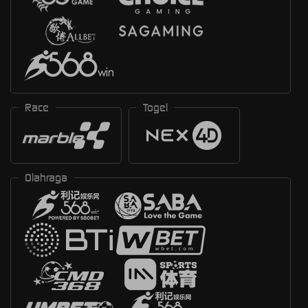
Race
Togel
Olahraga