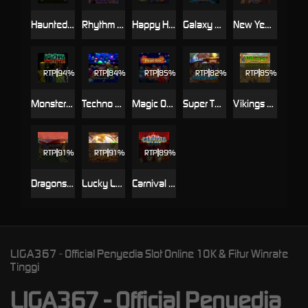
Haunted House
Rhythm Nights
Happy Hatchlings
Galaxy Babies
New Years Bash
RTP
94%
RTP
84%
RTP
85%
RTP
82%
RTP
85%
Monster Mash Cash
Techno Tumble
Magic Oak
Super Twister
Vikings Plunder
RTP
91%
RTP
91%
RTP
89%
Dragons Realm
Lucky Lucky
Carnival Cash
LIGA367 - Official Penyedia Slot Online 10K & Fitur Winrate
Tinggi
LIGA367 - Official Penyedia