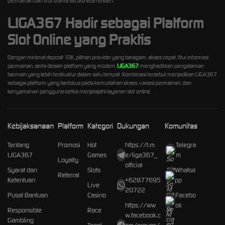
permainan dan fitur utama secara lebih efisien.
LIGA367 Hadir sebagai Platform
Slot Online yang Praktis
Dengan minimal deposit 10K, pilihan provider yang beragam, akses cepat, fitur informasi
permainan, serta desain platform yang modern,
LIGA367
menghadirkan pengalaman
bermain yang lebih terstruktur dalam satu tempat. Kombinasi tersebut menjadikan LIGA367
sebagai platform yang berfokus pada kemudahan akses, variasi permainan, dan
kenyamanan pengguna ketika menjelajahi layanan slot online.
Kebijaksanaan
Platform
Kategori
Dukungan
Komunitas
Tentang
Promosi
Hot
https://t.m
Telegra
LIGA367
Games
e/liga367_
m
Loyalty
official
Syarat dan
Slots
Whatsa
Referral
Ketentuan
+62877695
pp
Live
20722
Pusat Bantuan
Casino
Facebo
https://ww
ok
Responsible
Race
w.facebook.c
Gambling