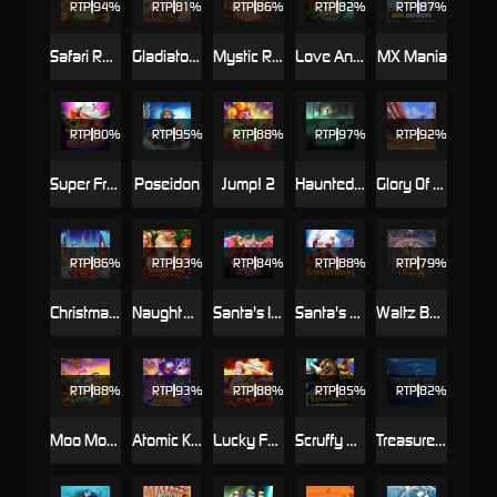
RTP
94%
RTP
81%
RTP
86%
RTP
82%
RTP
87%
Safari Rumble
Gladiator Royal
Mystic Rings
Love And Riches: Eldorado
MX Mania
RTP
80%
RTP
95%
RTP
88%
RTP
97%
RTP
92%
Super Fruit Blast
Poseidon
Jump! 2
Haunted Harbor
Glory Of Rome
RTP
86%
RTP
93%
RTP
84%
RTP
88%
RTP
79%
Christmas Gift Rush
Naughty Santa
Santa's Inn
Santa's Village
Waltz Beauty
RTP
88%
RTP
93%
RTP
88%
RTP
85%
RTP
82%
Moo Moo Cow
Atomic Kittens
Lucky Fortune Cat
Scruffy Scallywags
Treasure Diver