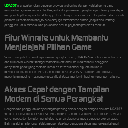
LIGA367
menggabungkan berbagai provider slot online dengan koleksi game yang
memiliki tema, mekanisme, volatilitas, serta fitur permainan yang beragam. Pengguna dapat
menjelajahi pilihan game klasik hingga rilisan dengan desain modern tanpa harus berpindah
platform. Ketersediaan banyak provider juga memberikan pilihan yang lebih luas bagi
pengguna untuk menemukan permainan sesuai gaya dan preferensi mereka.
Fitur Winrate untuk Membantu
Menjelajahi Pilihan Game
Selain menyediakan koleksi permainan yang beragam,
LIGA367
menghadirkan informasi
dan fitur terkait winrate sebagai salah satu referensi untuk membantu pengguna
menjelajahi game yang tersedia. Informasi tersebut dapat digunakan untuk
membandingkan pilihan permainan, namun hasil setiap sesi tetap bergantung pada
mekanisme masing-masing game dan tidak dapat menjamin hasil kemenangan tertentu.
Akses Cepat dengan Tampilan
Modern di Semua Perangkat
Pengalaman pengguna menjadi bagian penting dalam pengembangan platform
LIGA367
.
Struktur halaman dibuat responsif dengan menu yang mudah ditemukan, proses navigasi
yang ringkas, dan tampilan yang tetap nyaman digunakan pada berbagai ukuran layar.
Baik melalui smartphone, tablet, maupun desktop, pengguna dapat mengakses kategori