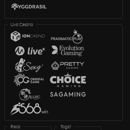
Live Casino
Race
Togel