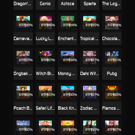
Dragon's Realm
Genie
Azteca
Sparta
The Legend Of White Snake
RTP
80%
RTP
86%
RTP
84%
RTP
95%
RTP
88%
Carnaval Do Rio
Lucky Lady Charm
Enchanted-Forest
Tropical Crush
Chocolate Shop
RTP
93%
RTP
87%
RTP
94%
RTP
87%
RTP
91%
Ongbak Deluxe
Witch Brew
Money Bang Bang
Date With Miyo
Pubg
RTP
82%
RTP
93%
RTP
90%
RTP
87%
RTP
80%
Peach Banquet
Safari Life 2
Black Knight
Zodiac Bingo
Flames Of Fortune
RTP
80%
RTP
81%
RTP
85%
RTP
90%
RTP
87%