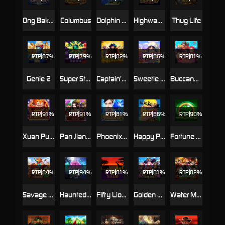
Ong Bak 2
Columbus
Dolphin Treasure
Highway Kings
Thug Life
RTP
87%
RTP
79%
RTP
82%
RTP
86%
RTP
81%
Genie 2
Super Stars
Captain's Treasure
Sweetie Crush
Buccaneer Deluxe
RTP
91%
RTP
91%
RTP
81%
RTP
86%
RTP
90%
Xuan Pu Lian Huan
Pan Jian Lian 2
Phoenix 888
Happy Party
Fortune Clover 40
RTP
84%
RTP
94%
RTP
81%
RTP
81%
RTP
82%
Savage Frontier Hold And Win
Haunted House
Fifty Lions
Golden Sea
Water Margin