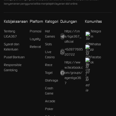
kenyamanan pengguna ketika menjelajahi layanan slot online.
Kebijaksanaan
Platform
Kategori
Dukungan
Komunitas
Tentang
Promosi
Hot
https://t.m
Telegra
LIGA367
Games
e/liga367_
m
Loyalty
official
Syarat dan
Slots
Whatsa
Referral
Ketentuan
+62877695
pp
Live
20722
Pusat Bantuan
Casino
Facebo
https://ww
ok
Responsible
Race
w.facebook.c
Gambling
Togel
om/groups/
agenliga36
Olahraga
7
Crash
Game
Arcade
Poker