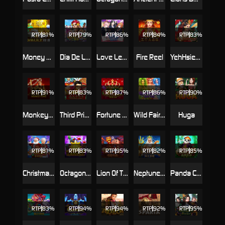
RTP
81%
RTP
79%
RTP
86%
RTP
84%
RTP
83%
Money Vault
Dia De Los Muertos Deluxe
Love Letter
Fire Reel
YehHsien Deluxe
RTP
91%
RTP
83%
RTP
87%
RTP
86%
RTP
90%
Monkey King
Third Prince's Journey
Fortune Crown
Wild Fairies
Huga
RTP
81%
RTP
83%
RTP
95%
RTP
82%
RTP
85%
Christmas Fortune
Octagon Gem
Lion Of The East
Neptune Treasure
Panda Chef
RTP
83%
RTP
94%
RTP
94%
RTP
92%
RTP
95%