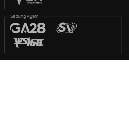
Sabung Ayam