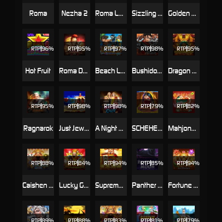
Roma
Nezha 2
Roma Legacy
Sizzling Hot
Golden Dragon
RTP
96%
RTP
95%
RTP
97%
RTP
98%
RTP
95%
Hot Fruit
Roma Deluxe
Beach Life
Bushido Blade
Dragon Power Flame
RTP
95%
RTP
98%
RTP
98%
RTP
79%
RTP
82%
Ragnarok
Just Jewels
A Night Out
SCHEHERAZADE
Mahjong King
RTP
88%
RTP
84%
RTP
94%
RTP
85%
RTP
94%
Caishen Riches
Lucky God Progressive
Supreme Caishen
Panther Moon
Fortune Crown Gold Gift
RTP
89%
RTP
88%
RTP
83%
RTP
81%
RTP
79%