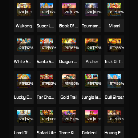
RTP
81%
RTP
86%
RTP
87%
RTP
83%
RTP
91%
Wukong
Super Lucky Elephant
Book Of Suleiman
Tournament
Miami
RTP
92%
RTP
83%
RTP
83%
RTP
79%
RTP
88%
White Snake
Santa Surprise
Dragon Phoenix
Archer
Trick Or Treat
RTP
83%
RTP
80%
RTP
90%
RTP
79%
RTP
93%
Lucky Drum
Fat Choy Choy Sun
Gold Trail
Jungle Island
Bull Street
RTP
92%
RTP
80%
RTP
90%
RTP
81%
RTP
88%
Lord Of The Ocean
Safari Life
Three Kingdoms 2
Golden Island
Huang Fei Hong