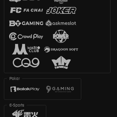
Poker
E-Sports