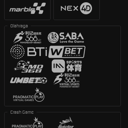
Olahraga
Crash Game