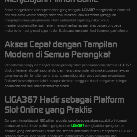
Selain menyediakan koleksi permainan yang beragam,
LIGA367
menghadirkan informasi
dan fitur terkait winrate sebagai salah satu referensi untuk membantu pengguna
menjelajahi game yang tersedia. Informasi tersebut dapat digunakan untuk
membandingkan pilihan permainan, namun hasil setiap sesi tetap bergantung pada
mekanisme masing-masing game dan tidak dapat menjamin hasil kemenangan tertentu.
Akses Cepat dengan Tampilan
Modern di Semua Perangkat
Pengalaman pengguna menjadi bagian penting dalam pengembangan platform
LIGA367
.
Struktur halaman dibuat responsif dengan menu yang mudah ditemukan, proses navigasi
yang ringkas, dan tampilan yang tetap nyaman digunakan pada berbagai ukuran layar.
Baik melalui smartphone, tablet, maupun desktop, pengguna dapat mengakses kategori
permainan dan fitur utama secara lebih efisien.
LIGA367 Hadir sebagai Platform
Slot Online yang Praktis
Dengan minimal deposit 10K, pilihan provider yang beragam, akses cepat, fitur informasi
permainan, serta desain platform yang modern,
LIGA367
menghadirkan pengalaman
bermain yang lebih terstruktur dalam satu tempat. Kombinasi tersebut menjadikan LIGA367
sebagai platform yang berfokus pada kemudahan akses, variasi permainan, dan