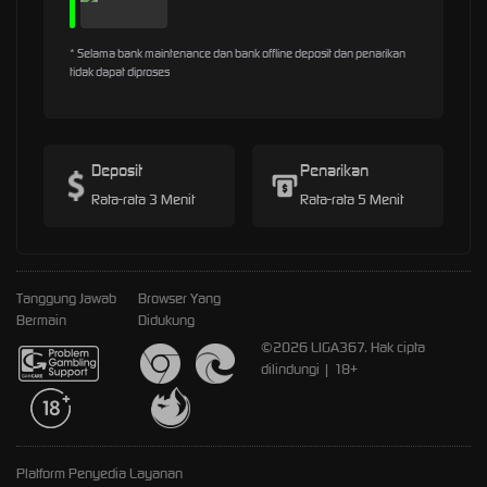
* Selama bank maintenance dan bank offline deposit dan penarikan
tidak dapat diproses
Deposit
Penarikan
Rata-rata 3 Menit
Rata-rata 5 Menit
Tanggung Jawab
Browser Yang
Bermain
Didukung
©2026 LIGA367. Hak cipta
dilindungi | 18+
Platform Penyedia Layanan