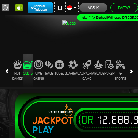
Main di
MASUK
DAFTAR
Telegram
oiw****xi Berhasil Withdraw IDR 205.
HOT
SLOTS
LIVE
RACE
TOGEL
OLAHRAGA
CRASH
ARCADE
POKER
E-
SABUN
GAMES
CASINO
GAME
SPORTS
AYAM
IDR
12,688,
JACKPOT
PLAY