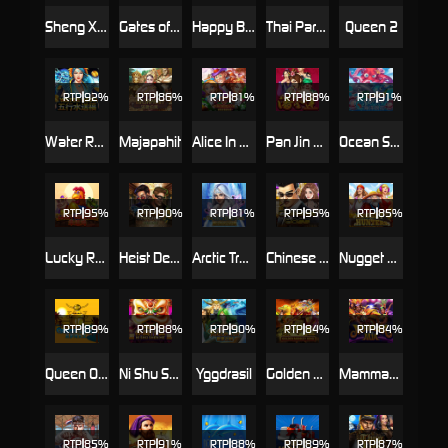
Sheng Xiao Bingo
Gates of Wealth
Happy Buddha
Thai Paradise
Queen 2
RTP
92%
RTP
86%
RTP
81%
RTP
88%
RTP
91%
Water Reel
Majapahit
Alice In Wonderland
Pan Jin Lian
Ocean Spray
RTP
95%
RTP
90%
RTP
81%
RTP
95%
RTP
85%
Lucky Rooster
Heist Deluxe
Arctic Treasure
Chinese Boss
Nugget Hunters
RTP
89%
RTP
88%
RTP
90%
RTP
84%
RTP
84%
Queen Of The Nile
Ni Shu Shen Me
Yggdrasil
Golden Monkey King
Mammamia
RTP
85%
RTP
91%
RTP
88%
RTP
89%
RTP
87%