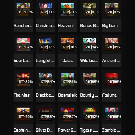
RTP
83%
RTP
80%
RTP
79%
RTP
81%
RTP
87%
Rancher's Wealth
Christmas Eve
Heavenly Beasts
Bonus Bear
Big Game Safari
RTP
84%
RTP
87%
RTP
84%
RTP
94%
RTP
89%
Sour Candy
Jiang Shi Night
Oasis
Wild Giant Panda
Ancient Rome Deluxe AI
RTP
87%
RTP
84%
RTP
81%
RTP
85%
RTP
88%
Fire Master - Hold And Win
Blackbeard Legacy
Beanstalk
Bounty Hunter
Fortune Crown 25
RTP
79%
RTP
88%
RTP
87%
RTP
92%
RTP
88%
Captains Treasure Progressive
Silver Bullet
Power Stars
Tigers Lair
Zombie Zircus