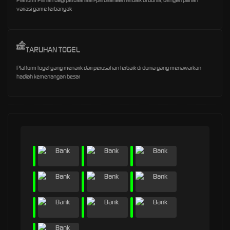
variasi game terbanyak
TARUHAN TOGEL
Platform togel yang menarik dari perusahan terbaik di dunia yang menawarkan
hadiah kemenangan besar