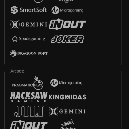
Arcade