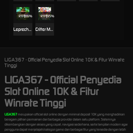
RTP
86%
RTP
95%
Leprechaun
Critter Mania Deluxe
LIGA367 - Official Penyedia Slot Online 10K & Fitur Winrate
Tinggi
LIGA367 - Official Penyedia
Slot Online 10K & Fitur
Winrate Tinggi
LIGA367
merupakan official slot online dengan minimal deposit 10K yang menghadirkan
beragam pilihan permainan dari berbagai provider dalam satu platform. Sistemnya
dikembangkan dengan akses yang cepat, navigasi sederhana, serta tampilan modern agar
pengguna dapat menjelajahi kategori game dan berbagai fitur yang tersedia dengan lebih