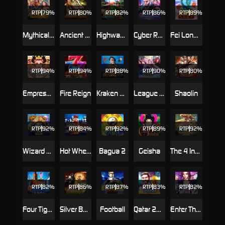
RTP
79%
RTP
80%
RTP
82%
RTP
86%
RTP
89%
Mythical Sand
Ancient Egypt
Highway Kings Progressive
Cyber Race
Fei Long Zai Tian
RTP
94%
RTP
94%
RTP
88%
RTP
90%
RTP
80%
Empress Regnant
Fire Reign
Kraken Hunter
League Of Legends
Shaolin
RTP
92%
RTP
84%
RTP
92%
RTP
89%
RTP
92%
Wizard Deluxe
Hot Wheels
Bagua 2
Geisha
The 4 Invention
RTP
82%
RTP
86%
RTP
87%
RTP
83%
RTP
82%
Four Tigers
Silver Bullet Progressive
Football
Qatar 2022
Enter The KTV