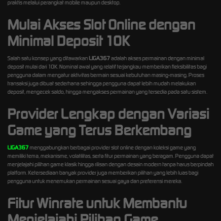
praktis melalui perangkat mobile maupun desktop.
Mulai Akses Slot Online dengan
Minimal Deposit 10K
Salah satu konsep yang ditawarkan
LIGA367
adalah akses permainan dengan minimal
deposit mulai dari 10K. Nominal awal yang relatif terjangkau memberikan fleksibilitas bagi
pengguna dalam mengatur aktivitas bermain sesuai kebutuhan masing-masing. Proses
transaksi juga dibuat sederhana sehingga pengguna dapat lebih mudah melakukan
deposit, mengecek saldo, hingga mengakses permainan yang tersedia pada satu sistem.
Provider Lengkap dengan Variasi
Game yang Terus Berkembang
LIGA367
menggabungkan berbagai provider slot online dengan koleksi game yang
memiliki tema, mekanisme, volatilitas, serta fitur permainan yang beragam. Pengguna dapat
menjelajahi pilihan game klasik hingga rilisan dengan desain modern tanpa harus berpindah
platform. Ketersediaan banyak provider juga memberikan pilihan yang lebih luas bagi
pengguna untuk menemukan permainan sesuai gaya dan preferensi mereka.
Fitur Winrate untuk Membantu
Menjelajahi Pilihan Game