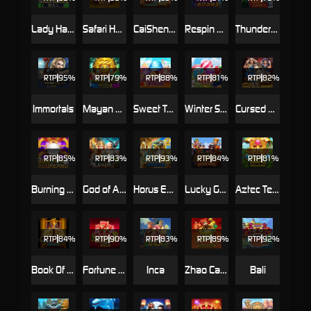
Lady Hawk
Safari Heat
CaiShen Riches Bingo
Respin Mania
Thunder God
RTP
95%
RTP
79%
RTP
88%
RTP
81%
RTP
82%
Immortals
Mayan Gems
Sweet Tooth
Winter Sweets
Cursed Deluxe
RTP
85%
RTP
83%
RTP
93%
RTP
84%
RTP
81%
Burning Pearl
God of Asgard
Horus Eye
Lucky God
Aztec Temple
RTP
84%
RTP
90%
RTP
83%
RTP
89%
RTP
92%
Book Of Ra
Fortune Crown AI
Inca
Zhao Cai Jin Bao
Bali