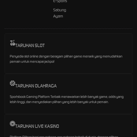
E-Sports
Sabung
Ayam
TARUHAN SLOT
Penyedia slot online dengan beragam pilihan game menarik yang memudahkan
pemain untuk mencapai jackpot
TARUHAN OLAHRAGA
Sportsbook Gaming Platform Terbaik menawarkan lebih banyak game, odds yang
lebih tinggi, dan menyediakan pilihan yang lebih banyak untuk pemain.
TARUHAN LIVE KASINO
Platform Pilihan bagi perusahaan-perusahaan terbaik di dunia, dengan pilihan