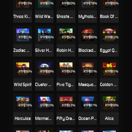
RTP
83%
RTP
81%
RTP
80%
RTP
79%
RTP
86%
Three Kingdoms Quest
Wild Watermelon
Streets Of Chicago
Mythological
Book Of Ra Deluxe
RTP
81%
RTP
86%
RTP
92%
RTP
80%
RTP
82%
Zodiac Deluxe
Silver Hand
Robin Hood
Blockade Runner
Egypt Queen
RTP
86%
RTP
88%
RTP
92%
RTP
81%
RTP
81%
Wild Spirit
Cluster Mania
Five Tiger Generals
Masquerade
Golden Rooster
RTP
79%
RTP
83%
RTP
93%
RTP
87%
RTP
89%
Hercules
Mermaid Treasure
Fifty Dragons
Ocean Paradise
Alice