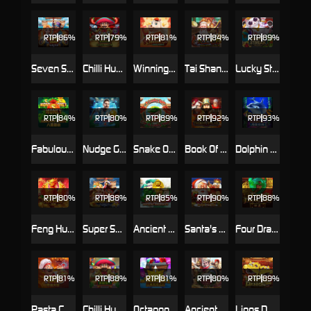
RTP
86%
RTP
79%
RTP
81%
RTP
84%
RTP
89%
Seven Seas
Chilli Hunter Bingo
Winning Horse
Tai Shang Lao Jung
Lucky Streak
RTP
84%
RTP
80%
RTP
89%
RTP
92%
RTP
93%
Fabulous Eights
Nudge Goal Fever
Snake Of Fortune
Book Of Thermopylae
Dolphin Pearl Deluxe
RTP
80%
RTP
88%
RTP
85%
RTP
90%
RTP
88%
Feng Huang
Super Seven Seas
Ancient Artifact
Santa's Workshop
Four Dragons
RTP
81%
RTP
88%
RTP
81%
RTP
80%
RTP
89%
Pasta Chef
Chilli Hunter
Octagon Gem 2
Ancient Rome Deluxe
Lions Dance