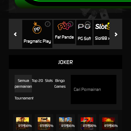
i
i
i
i
i
Facha
Fat Panda
Slot88 x PP
PG Soft
Pragmatic Play
JOKER
Semua
Top 20
Slots
Bingo
permainan
Games
Tournament
RTP
98%
RTP
95%
RTP
96%
RTP
96%
RTP
96%