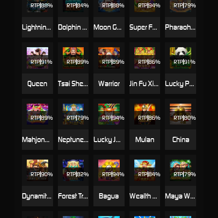
RTP
88%
RTP
84%
RTP
88%
RTP
94%
RTP
79%
Lightning God
Dolphin Reef
Moon Goddess
Super Fortune Crown
Pharaoh's Tomb
RTP
91%
RTP
89%
RTP
89%
RTP
86%
RTP
91%
Queen
Tsai Shen's Gift
Warrior
Jin Fu Xing Yun
Lucky Panda
RTP
89%
RTP
79%
RTP
94%
RTP
86%
RTP
80%
Mahjong Reactor
Neptune Bingo
Lucky Joker
Mulan
China
RTP
90%
RTP
82%
RTP
94%
RTP
84%
RTP
79%
Dynamite Reels
Forest Treasure
Bagua
Wealth God
Maya Ways