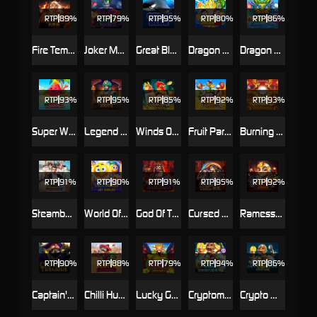
RTP
89%
RTP
79%
RTP
95%
RTP
80%
RTP
86%
Fire Temple
Joker Madness
Great Blue
Dragon Ball
Dragon Of The Eastern Sea
RTP
93%
RTP
95%
RTP
85%
RTP
92%
RTP
93%
Super Wild Watermelon
Legend Of Persia
Winds Of Wealth
Fruit Paradise
Burning Pearl Bingo
RTP
91%
RTP
90%
RTP
91%
RTP
95%
RTP
92%
Steamboat Ride : Hold And Win
World Of Emoji
God Of The Underworld
Cursed Deluxe AI
Ramesses' Relics
RTP
90%
RTP
88%
RTP
79%
RTP
94%
RTP
86%
Captain's Treasure Pro
Chilli Hunter Bandidos
Lucky God Progressive 2
Cryptomania Bingo
Crypto Mania