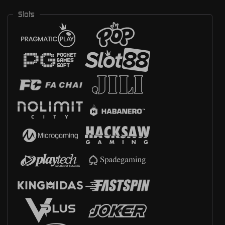
Slots