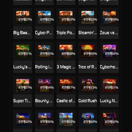
RTP
87%
RTP
80%
RTP
82%
RTP
92%
RTP
89%
Big Bass Raceday Repeat
Cyber Pup Megaways™
Triple Pot Diamond
Steamin’ Reels
Zeus vs Hades - Gods of War 250
RTP
91%
RTP
95%
RTP
88%
RTP
88%
RTP
94%
Lucky’s Wild Pub 2
Rolling in treasures
3 Magic Eggs
Tree of Riches
Cyberheist City
RTP
87%
RTP
84%
RTP
87%
RTP
93%
RTP
91%
Super Tiki Strike
Bounty Gold
Castle of Fire
Gold Rush
Lucky New Year
RTP
92%
RTP
86%
RTP
82%
RTP
88%
RTP
92%