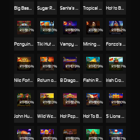
Big Bass Bonanza 3 Reeler
Sugar Rush Xmas
Santa’s Xmas Rush
Tropical Pop Jackpot Play
Hot to Burn Jackpot Play
RTP
87%
RTP
83%
RTP
89%
RTP
83%
RTP
92%
Penguins Christmas Party Time
Tiki Hut Megaways™ Jackpot Play
Vampy Party
Mining Rush
Fonzo's Feline Fortune
RTP
86%
RTP
87%
RTP
79%
RTP
79%
RTP
87%
Nile Fortune
Return of the Dead
8 Dragons
Fishin Reels
Irish Crown
RTP
90%
RTP
83%
RTP
82%
RTP
86%
RTP
80%
John Hunter And The Mayan Gods
Wild West Duels
Hot Pepper
Hot To Burn Extreme
5 Lions Dance
RTP
93%
RTP
79%
RTP
89%
RTP
87%
RTP
87%