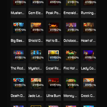
RTP
85%
RTP
89%
RTP
79%
RTP
87%
RTP
80%
Mustang Gold™
Gem Elevator
Peak Power
Emerald King Rainbow Road
Running Sushi
RTP
79%
RTP
91%
RTP
82%
RTP
83%
RTP
91%
Big Bass Mission Fishin
Shield Of Sparta
Hot to Burn
Octobeer Fortunes
Heart of Cleopatra
RTP
81%
RTP
82%
RTP
90%
RTP
80%
RTP
91%
The Red Queen
Mysterious
Great Reef
Fire Hot 40 Jackpot Play
Lady Godiva
RTP
91%
RTP
94%
RTP
79%
RTP
85%
RTP
91%
Death Dominion
Jade Legends
Ultra Burn
Money Money Money
Greek Gods