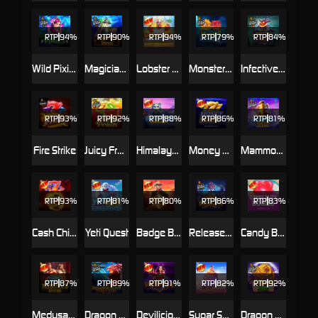
RTP
94%
RTP
90%
RTP
94%
RTP
79%
RTP
84%
Wild Pixies
Magician's Secrets
Lobster Bob’s Sea Food and Win It
Monster Superlanche
Infective Wild
RTP
93%
RTP
92%
RTP
88%
RTP
86%
RTP
81%
Fire Strike
Juicy Fruits
Himalayan Wild
Money Stacks
Mammoth Gold Megaways
RTP
93%
RTP
81%
RTP
80%
RTP
86%
RTP
83%
Cash Chips
Yeti Quest
Badge Blitz
Release the Kraken
Candy Blitz Bombs
RTP
87%
RTP
89%
RTP
91%
RTP
82%
RTP
92%
Medusa's Stone
Dragon Kingdom - Eyes of Fire
Devilicious
Sugar Supreme Powernudge
Dragon Hero