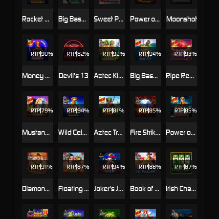
Rocket Blast Megaways
Big Bass Football Bonanza
Sweet Powernudge
Power of Thor Megaways
Moonshot
RTP
90%
RTP
82%
RTP
92%
RTP
94%
RTP
93%
Money Stacks Dice
Devil's 13
Aztec King Megaways
Big Bass Bonanza – Reel Action
Ripe Rewards
RTP
79%
RTP
94%
RTP
81%
RTP
85%
RTP
85%
Mustang Gold Megaways
Wild Celebrity Bus Megaways
Aztec Treasure Hunt
Fire Strike 2
Power of Ninja
RTP
91%
RTP
87%
RTP
94%
RTP
88%
RTP
87%
Diamonds of Egypt
Floating Dragon Hold & Spin Megaways
Joker's Jewels Wild
Book of Fallen
Irish Charms