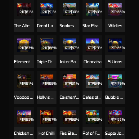
RTP
81%
RTP
91%
RTP
90%
RTP
80%
RTP
88%
The Alter Ego
Great Lagoon
Snakes & Ladders - Snake Eyes
Star Pirates Code
Wildies
RTP
83%
RTP
86%
RTP
87%
RTP
79%
RTP
85%
Elemental Gems Megaways
Triple Dragons
Joker Race
Cleocatra
5 Lions
RTP
91%
RTP
89%
RTP
81%
RTP
94%
RTP
79%
Voodoo Magic
Hellvis Wild
Caishen's Gems Jackpot Play
Gates of Olympus Dice
Bubble Pop
RTP
95%
RTP
87%
RTP
92%
RTP
85%
RTP
85%
Chicken Chase
Hot Chilli
Fire Stampede
Pot of Fortune
Super Joker