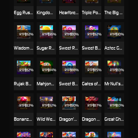
Egg Rush Jackpot Play
Kingdom of Atlantis Jackpot Play
Heartbreakers
Triple Pot Plinko – Hercules
The Big Dog House
RTP
82%
RTP
96%
RTP
80%
RTP
92%
RTP
90%
Wisdom of Athena 1000
Sugar Rush Super Scatter
Sweet Rush Bonanza
Sweet Bonanza Xmas
Aztec Gems
RTP
82%
RTP
84%
RTP
88%
RTP
85%
RTP
83%
Rujak Bonanza
Mahjong Wins Bonus
Sweet Bonanza 1000 Dice
Gates of Olympus Xmas 1000
Mr Null’s Wicked Wares
RTP
83%
RTP
92%
RTP
90%
RTP
87%
RTP
83%
Bonanza Gold
Wild West Gold
Dragon’s Gate – Bonus Choice
Dragon Pots Megaways
Great Ghosts!