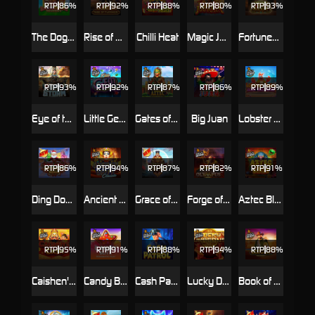
RTP
86%
RTP
92%
RTP
88%
RTP
80%
RTP
93%
The Dog House Megaways
Rise of Pyramids
Chilli Heat
Magic Journey
Fortunes of Aztec
RTP
93%
RTP
92%
RTP
87%
RTP
86%
RTP
89%
Eye of the Storm
Little Gem Hold & Spin
Gates of Aztec
Big Juan
Lobster Bob's Crazy Crab Shack
RTP
86%
RTP
94%
RTP
87%
RTP
82%
RTP
91%
Ding Dong Christmas Bells
Ancient Egypt Classic
Grace of Ebisu
Forge of Olympus
Aztec Blaze
RTP
95%
RTP
91%
RTP
88%
RTP
94%
RTP
88%
Caishen's Cash
Candy Blitz
Cash Patrol
Lucky Dragons
Book of Tut Megaways