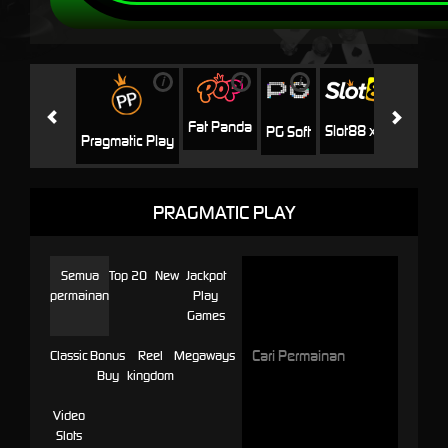
i
i
i
i
i
Facha
Fat Panda
Slot88 x PP
PG Soft
Pragmatic Play
PRAGMATIC PLAY
Semua
Top 20
New
Jackpot
permainan
Play
Games
Classic
Bonus
Reel
Megaways
Buy
kingdom
Video
Slots