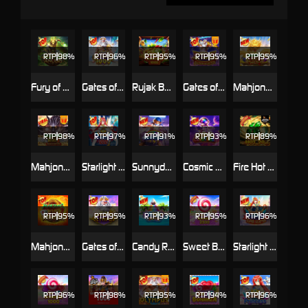
RTP
98%
RTP
96%
RTP
95%
RTP
95%
RTP
95%
Fury of Anubis
Gates of Olympus 1000
Rujak Bonanza 1000
Gates of Olympus Super Scatter
Mahjong Wins Triple Pot
RTP
98%
RTP
97%
RTP
91%
RTP
93%
RTP
89%
Mahjong Wins 3 – Black Scatter
Starlight Princess™ 1000
Sunnydaze Asylum
Cosmic Clusters!
Fire Hot 20 Jackpot Play
RTP
95%
RTP
95%
RTP
93%
RTP
95%
RTP
96%
Mahjong Wins 2
Gates of Olympus™
Candy Rush
Sweet Bonanza 2500
Starlight Princess Super Scatter
RTP
96%
RTP
98%
RTP
95%
RTP
94%
RTP
96%