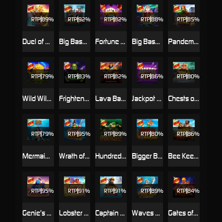
RTP
89%
RTP
92%
RTP
82%
RTP
88%
RTP
85%
Duel of Night & Day
Big Bass Halloween 3
Fortune Ace Super Scatter
Big Bass Christmas – Frozen Lake
Pandemic Rising
RTP
79%
RTP
83%
RTP
82%
RTP
86%
RTP
80%
Wild Wild Riches Returns
Frightening Frankie
Lava Balls
Jackpot Blaze
Chests of Cai Shen 2
RTP
79%
RTP
95%
RTP
89%
RTP
80%
RTP
86%
Mermaid’s Treasure Trove
Wrath of Nezha
Hundreds and Thousands
Bigger Barn House Bonanza
Bee Keeper
RTP
95%
RTP
91%
RTP
91%
RTP
89%
RTP
84%
Genie’s Gem Bonanza
Lobster House
Captain Kraken Megaways™
Waves of Poseidon
Gates of Hades