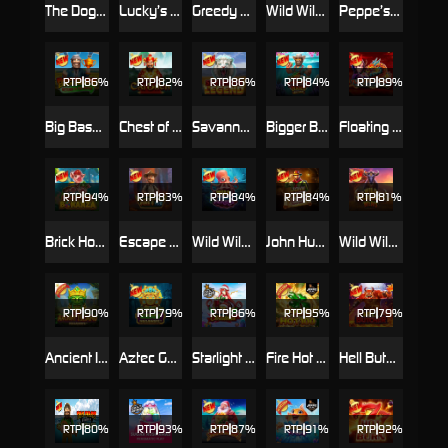
The Dog House - Royal Hunt
Lucky’s Wild Pub
Greedy Fortune Pig
Wild Wild Joker
Peppe’s Pepperoni Pizza Plaza
RTP
86%
RTP
82%
RTP
86%
RTP
84%
RTP
89%
Big Bass Return to the Races
Chest of Caishen
Savannah Legend
Bigger Bass Splash
Floating Dragon Year of the Snake
RTP
94%
RTP
83%
RTP
84%
RTP
84%
RTP
81%
Brick House Bonanza
Escape the Pyramid – Fire & Ice
Wild Wild Pearls
John Hunter and Galileo's Secrets
Wild Wildebeest Wins
RTP
90%
RTP
79%
RTP
86%
RTP
95%
RTP
79%
Ancient Island Megaways
Aztec Gems Megaways
Starlight Christmas
Fire Hot 100 Jackpot Play
Hell Butcher
RTP
80%
RTP
93%
RTP
87%
RTP
91%
RTP
92%