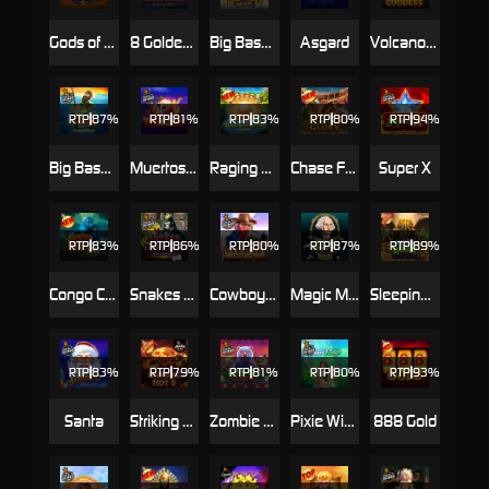
Gods of Giza
8 Golden Dragon Challenge
Big Bass Splash
Asgard
Volcano Goddess
RTP
87%
RTP
81%
RTP
83%
RTP
80%
RTP
94%
Big Bass Bonanza Megaways
Muertos Multiplier Megaways
Raging Waterfall Megaways™
Chase For Glory
Super X
RTP
83%
RTP
86%
RTP
80%
RTP
87%
RTP
89%
Congo Cash XL
Snakes and Ladders Megadice
Cowboys Gold
Magic Money Maze
Sleeping Dragon Ultra Dark
RTP
83%
RTP
79%
RTP
81%
RTP
80%
RTP
93%
Santa
Striking Hot 5 Jackpot Play
Zombie Carnival
Pixie Wings
888 Gold