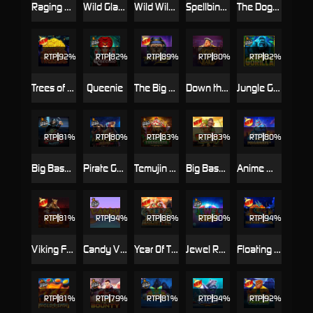
Raging Bull
Wild Gladiator
Wild Wild Bananas
Spellbinding Mystery
The Dog House Dice Show
RTP
92%
RTP
82%
RTP
89%
RTP
80%
RTP
82%
Trees of Treasure
Queenie
The Big Dawgs
Down the Rails
Jungle Gorilla
RTP
81%
RTP
80%
RTP
83%
RTP
83%
RTP
80%
Big Bass Halloween
Pirate Gold Deluxe
Temujin Treasures
Big Bass Trophy Catch
Anime Mecha Megaways
RTP
81%
RTP
94%
RTP
88%
RTP
90%
RTP
94%
Viking Forge
Candy Village
Year Of The Dragon King
Jewel Rush
Floating Dragon New Year Festival Ultra Megaways Hold & Spin
RTP
81%
RTP
79%
RTP
81%
RTP
94%
RTP
92%