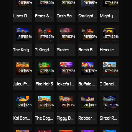
RTP
86%
RTP
89%
RTP
90%
RTP
85%
RTP
81%
Lions Dance Megaways Jackpot Play
Frogs & Bugs
Cash Bonanza
Starlight Princess Pachi
Mighty Kong
RTP
81%
RTP
87%
RTP
93%
RTP
93%
RTP
87%
The Knight King
3 Kingdoms - Battle of Red Cliffs
Pirates Pub
Bomb Bonanza
Hercules Son of Zeus
RTP
85%
RTP
84%
RTP
79%
RTP
79%
RTP
91%
Juicy Fruits Multihold
Fire Hot 5
Joker's Jewel Dice
Buffalo King Untamed Megaways™
3 Dancing Monkeys
RTP
82%
RTP
86%
RTP
93%
RTP
80%
RTP
93%
Koi Bonanza Jackpot Play
The Dog House
Piggy Bankers
Robber Strike
Street Racer