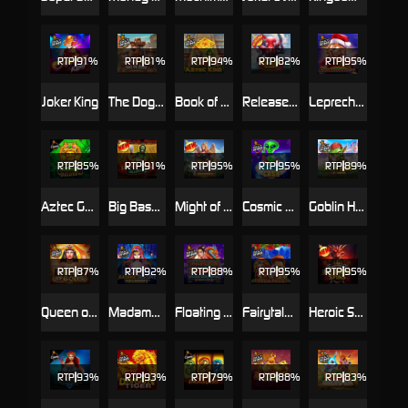
RTP
91%
RTP
81%
RTP
94%
RTP
82%
RTP
95%
Joker King
The Dog House - Dog or Alive
Book of Aztec King
Release the Kraken Megaways
Leprechaun Carol
RTP
85%
RTP
91%
RTP
95%
RTP
95%
RTP
89%
Aztec Gems Deluxe™
Big Bass Halloween 2
Might of Freya Megaways
Cosmic Cash
Goblin Heist Powernudge
RTP
87%
RTP
92%
RTP
88%
RTP
95%
RTP
95%
Queen of Gods™
Madame Destiny Megaways
Floating Dragon - Dragon Boat Festival
Fairytale Fortune
Heroic Spins
RTP
93%
RTP
93%
RTP
79%
RTP
88%
RTP
83%