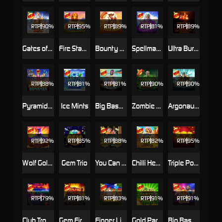
RTP
90%
RTP
95%
RTP
89%
RTP
81%
RTP
89%
Gates of Olympus 1000 Dice
Fire Stampede 2
Bounty Hunter
Spellmaster
Ultra Burn Dice
RTP
88%
RTP
81%
RTP
81%
RTP
90%
RTP
90%
Pyramid Bonanza
Ice Mints
Big Bass Reel Repeat
Zombie School Megaways
Argonauts
RTP
92%
RTP
85%
RTP
88%
RTP
82%
RTP
95%
Wolf Gold 4 Pack
Gem Trio
You Can Piggy Bank on it
Chilli Heat Spicy Spins
Triple Pot Gold
RTP
79%
RTP
81%
RTP
83%
RTP
91%
RTP
91%
Club Tropicana - Happy Hour
Gem Fire Fortune
Finger Lick’n Free Spins
Gold Party 2 - After Hours
Big Bass Boxing Bonus Round