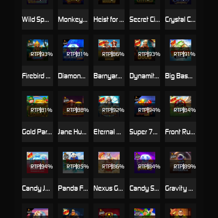
Wild Spells
Monkey Warrior
Heist for the Golden Nuggets
Secret City Gold
Crystal Caverns Megaways
RTP
93%
RTP
81%
RTP
86%
RTP
93%
RTP
91%
Firebird Spirit - Connect & Collect
Diamond Strike™
Barnyard Megahays Megaways
Dynamite Diggin Doug
Big Bass Bonanza
RTP
81%
RTP
88%
RTP
92%
RTP
94%
RTP
84%
Gold Party
Jane Hunter and the Mask of Montezuma
Eternal Empress – Freeze Time
Super 7s™
Front Runner Odds On
RTP
94%
RTP
85%
RTP
86%
RTP
84%
RTP
89%
Candy Jar Clusters
Panda Fortune 2
Nexus Gates of Olympus
Candy Stars
Gravity Bonanza