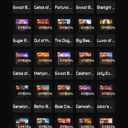
Sweet Bonanza 1000
Gates of Gatot Kaca 1000
Fortune of Olympus
Sweet Bonanza
Starlight Princess
RTP
95%
RTP
82%
RTP
83%
RTP
85%
RTP
80%
Sugar Rush 1000
Out of the Woods
The Dog House Megaways™ 1000
Big Bass Blast
Luxor of Cleopatra
RTP
98%
RTP
95%
RTP
95%
RTP
89%
RTP
86%
Gates of Gatot Kaca Super Scatter
Mahjong Wins - Gong Xi Fa Cai
Sweet Bonanza Super Scatter
Caishen’s Cash Pots
Jelly Express
RTP
94%
RTP
95%
RTP
86%
RTP
80%
RTP
95%
Sanatorium Secrets
Better Barn House Bonanza
Bear Crazy
Gameshow Party Jackpot Play
Joker’s Revenge
RTP
79%
RTP
83%
RTP
80%
RTP
93%
RTP
93%