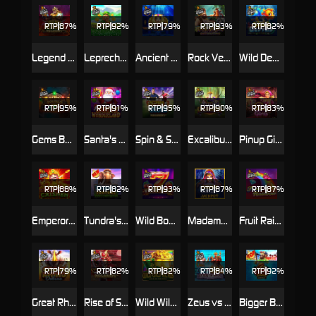
RTP
87%
RTP
92%
RTP
79%
RTP
93%
RTP
82%
Legend of Heroes Megaways
Leprechaun Song
Ancient Egypt
Rock Vegas
Wild Depths
RTP
95%
RTP
91%
RTP
95%
RTP
90%
RTP
83%
Gems Bonanza
Santa's Wonderland
Spin & Score Megaways
Excalibur Unleashed
Pinup Girls
RTP
88%
RTP
82%
RTP
93%
RTP
87%
RTP
87%
Emperor Caishen
Tundra's Fortune
Wild Booster
Madame Destiny™
Fruit Rainbow
RTP
79%
RTP
82%
RTP
82%
RTP
84%
RTP
92%
Great Rhino Deluxe
Rise of Samurai Megaways
Wild Wild Riches
Zeus vs Hades - Gods of War
Bigger Bass Bonanza