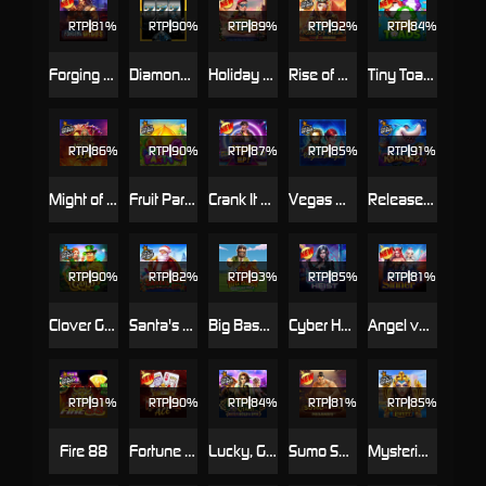
RTP
81%
RTP
90%
RTP
89%
RTP
92%
RTP
84%
Forging Wilds
Diamonds are Forever 3 Lines
Holiday Ride
Rise of Giza PowerNudge
Tiny Toads
RTP
86%
RTP
90%
RTP
87%
RTP
85%
RTP
91%
Might of Ra
Fruit Party 2
Crank It Up
Vegas Magic
Release the Kraken 2
RTP
90%
RTP
82%
RTP
93%
RTP
85%
RTP
81%
Clover Gold
Santa's Great Gifts
Big Bass Day at the Races
Cyber Heist
Angel vs Sinner
RTP
91%
RTP
90%
RTP
84%
RTP
81%
RTP
85%
Fire 88
Fortune Ace
Lucky, Grace And Charm
Sumo Supreme Megaways
Mysterious Egypt