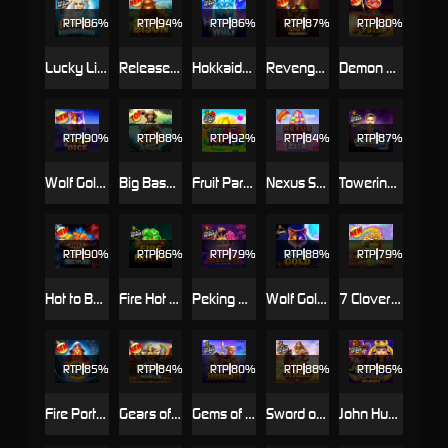
RTP
86%
RTP
94%
RTP
86%
RTP
87%
RTP
80%
Lucky Lightning
Release the Bison
Hokkaido Wolf
Revenge of Loki Megaways™
Demon Pots
RTP
90%
RTP
88%
RTP
92%
RTP
84%
RTP
87%
Wolf Gold Dice
Big Bass Amazon Xtreme
Fruit Party
Nexus Sugar Rush
Towering Fortunes
RTP
90%
RTP
86%
RTP
79%
RTP
88%
RTP
79%
Hot to Burn Multiplier
Fire Hot 20
Peking Luck
Wolf Gold™
7 Clovers of Fortune
RTP
85%
RTP
84%
RTP
80%
RTP
88%
RTP
86%
Fire Portals
Gears of Horus
Gems of Serengeti
Sword of Ares
John Hunter and the Tomb of the Scarab Queen™