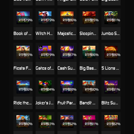
RTP
79%
RTP
79%
RTP
86%
RTP
85%
RTP
81%
Book of Monsters
Witch Heart Megaways
Majestic Express – Gold Run
Sleeping Dragon
Jumbo Safari
RTP
85%
RTP
79%
RTP
87%
RTP
86%
RTP
86%
Fiesta Fortune
Gates of Dragon Jackpot Play
Cash Surge
Big Bass Bonanza 1000
5 Lions Reborn
RTP
86%
RTP
84%
RTP
88%
RTP
90%
RTP
91%
Ride the Lightning
Joker’s Jewels Cash
Fruit Party Dice
Bandit Megaways™
Blitz Super Wheel
RTP
80%
RTP
93%
RTP
92%
RTP
91%
RTP
82%