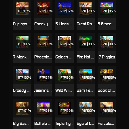
RTP
87%
RTP
80%
RTP
87%
RTP
79%
RTP
85%
Cyclops Smash
Cheeky Emperor
5 Lions Gold
Great Rhino Megaways
5 Frozen Charms Megaways
RTP
86%
RTP
80%
RTP
87%
RTP
89%
RTP
80%
7 Monkeys
Phoenix Forge
Golden Pig
Fire Hot 40
7 Piggies
RTP
80%
RTP
87%
RTP
90%
RTP
88%
RTP
88%
Greedy Wolf
Jasmine Dreams
Wild Wild Riches Megaways
Barn Festival
Book Of Kingdoms
RTP
91%
RTP
95%
RTP
79%
RTP
90%
RTP
89%
Big Bass - Secrets of the Golden Lake
Buffalo King Megaways
Triple Tigers
Eye of Cleopatra
Hercules and Pegasus