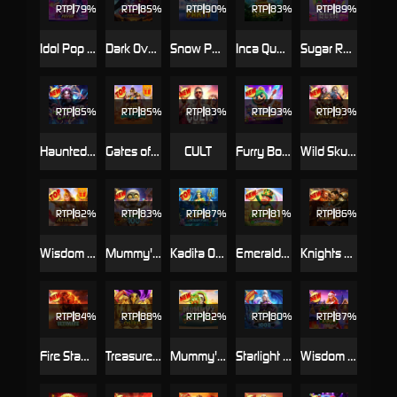
RTP
79%
RTP
85%
RTP
90%
RTP
83%
RTP
89%
Idol Pop Fever
Dark Overlord – Final Duel
Snow Party
Inca Queen
Sugar Rush
RTP
85%
RTP
85%
RTP
83%
RTP
93%
RTP
93%
Haunted Crypt
Gates of Gatot Kaca
CULT
Furry Bonanza Megaways
Wild Skullz
RTP
82%
RTP
83%
RTP
87%
RTP
81%
RTP
86%
Wisdom of Athena
Mummy's Jewels 100
Kadita Ocean Fury
Emerald King - Wheel of Wealth
Knights vs Barbarians
RTP
84%
RTP
88%
RTP
82%
RTP
80%
RTP
87%
Fire Stampede Ultimate
Treasures of Osiris
Mummy's Jewels
Starlight Archer 1000
Wisdom of Athena 1000 Xmas