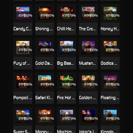
RTP
82%
RTP
95%
RTP
79%
RTP
89%
RTP
82%
Candy Corner
Shining Hot 20
Chilli Heat Megaways
The Great Chicken Escape
Honey Honey Honey
RTP
91%
RTP
83%
RTP
90%
RTP
80%
RTP
89%
Fury of Odin Megaways
Gold Oasis
Big Bass Hold & Spinner Megaways
Mustang Trail
Oodles of Noodles
RTP
86%
RTP
94%
RTP
87%
RTP
81%
RTP
92%
Pompeii Megareels Megaways
Safari King
Fire Hot 5 Jackpot Play
Golden Retriever
Floating Dragon
RTP
82%
RTP
81%
RTP
79%
RTP
92%
RTP
82%
Super Serge
Money Mouse
Mochimon
Joker’s Jewels Hot
Kingdom of Asgard