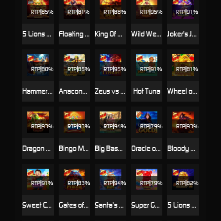
RTP
85%
RTP
81%
RTP
88%
RTP
95%
RTP
91%
5 Lions Megaways
Floating Dragon Wild Horses
King Of Spears
Wild West Gold Blazing Bounty
Joker's Jewels Hold & Spin
RTP
80%
RTP
85%
RTP
95%
RTP
91%
RTP
81%
Hammerstorm
Anaconda Gold
Zeus vs Typhon
Hot Tuna
Wheel of Happiness
RTP
93%
RTP
93%
RTP
94%
RTP
79%
RTP
93%
Dragon Tiger Fortunes
Bingo Mania
Big Bass Splash 1000
Oracle of Gold
Bloody Dawn
RTP
91%
RTP
83%
RTP
94%
RTP
79%
RTP
82%
Sweet Craze
Gates of Pyroth
Santa’s Slay
Super Gummy Strike
5 Lions Megaways ™ 2