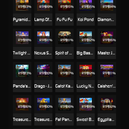
RTP
93%
RTP
89%
RTP
85%
RTP
95%
RTP
84%
Pyramid King
Lamp Of Infinity
Fu Fu Fu
Koi Pond
Diamond Cascade
RTP
88%
RTP
91%
RTP
81%
RTP
82%
RTP
86%
Twilight Princess
Nexus Starlight Princess
Spirit of Adventure
Big Bass Christmas Bash
Master Joker™
RTP
83%
RTP
80%
RTP
87%
RTP
82%
RTP
81%
Panda's Fortune
Drago - Jewels of Fortune
Gatot Kaca's Fury
Lucky New Year - Tiger Treasures
Caishen's Gold
RTP
86%
RTP
90%
RTP
86%
RTP
89%
RTP
92%
Treasure Wild
Treasure Horse
Fat Panda
Sweet Bonanza Dice
Egyptian Fortunes