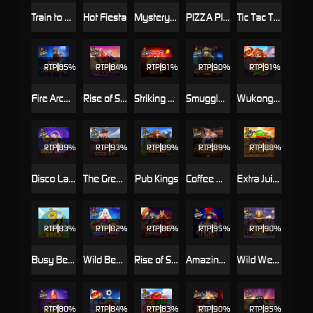
Train to Seoul
Hot Fiesta
Mystery of the Orient
PIZZA PIZZA PIZZA
Tic Tac Take
RTP
85%
RTP
84%
RTP
91%
RTP
90%
RTP
91%
Fire Archer
Rise of Samurai
Striking Hot 5
Smugglers Cove
Wukong Rush
RTP
89%
RTP
93%
RTP
89%
RTP
89%
RTP
88%
Disco Lady
The Great Stick-up
Pub Kings
Coffee Wild
Extra Juicy
RTP
83%
RTP
82%
RTP
86%
RTP
95%
RTP
90%
Busy Bees™
Wild Beach Party
Rise of Samurai 4
Amazing Money Machine
Wild West Gold Megaways
RTP
80%
RTP
84%
RTP
83%
RTP
90%
RTP
85%