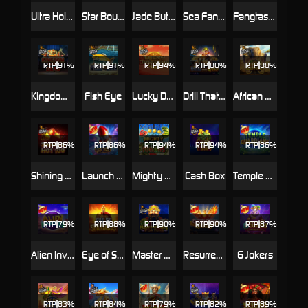
Ultra Hold and Spin
Star Bounty
Jade Butterfly
Sea Fantasy
Fangtastic Freespins
RTP
91%
RTP
91%
RTP
94%
RTP
80%
RTP
88%
Kingdom of the Dead
Fish Eye
Lucky Dragon Ball
Drill That Gold
African Elephant
RTP
86%
RTP
86%
RTP
94%
RTP
94%
RTP
86%
Shining Hot 100
Launch to Riches
Mighty Munching Melons
Cash Box
Temple Guardians
RTP
79%
RTP
88%
RTP
90%
RTP
90%
RTP
87%
Alien Invaders
Eye of Spartacus
Master Chen's Fortune
Resurrecting Riches
6 Jokers
RTP
83%
RTP
84%
RTP
79%
RTP
82%
RTP
89%