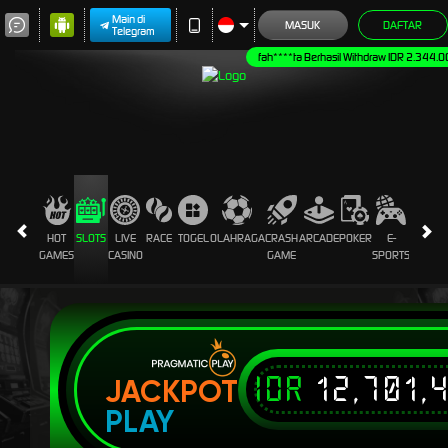
Main di
MASUK
DAFTAR
Telegram
HOT
SLOTS
LIVE
RACE
TOGEL
OLAHRAGA
CRASH
ARCADE
POKER
E-
SABUN
GAMES
CASINO
GAME
SPORTS
AYAM
IDR
12,701,
JACKPOT
PLAY