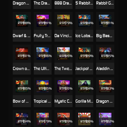
Dragon Kingdom
The Dragon Tiger
888 Dragons™
5 Rabbits Megaways
Rabbit Garden
RTP
88%
RTP
81%
RTP
79%
RTP
84%
RTP
81%
Dwarf & Dragon
Fruity Treats
Da Vinci's Treasure
Ice Lobster
Big Bass Bonanza - Keeping it Reel
RTP
91%
RTP
86%
RTP
95%
RTP
89%
RTP
85%
Crown of Fire
The Ultimate 5
The Tweety House
Jackpot Hunter
Aladdin and the Sorcerer
RTP
85%
RTP
85%
RTP
95%
RTP
94%
RTP
83%
Bow of Artemis
Tropical Tiki
Mystic Chief
Gorilla Mayhem
Dragon Hot Hold and Spin
RTP
94%
RTP
79%
RTP
89%
RTP
86%
RTP
82%